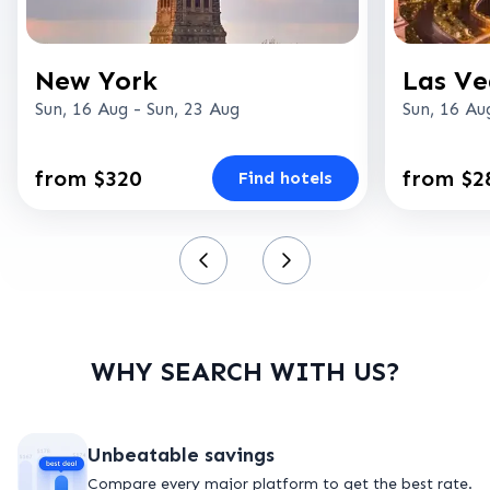
New York
Las Ve
Sun, 16 Aug
-
Sun, 23 Aug
Sun, 16 Au
from $320
from $2
Find hotels
WHY SEARCH WITH US?
Unbeatable savings
Compare every major platform to get the best rate.