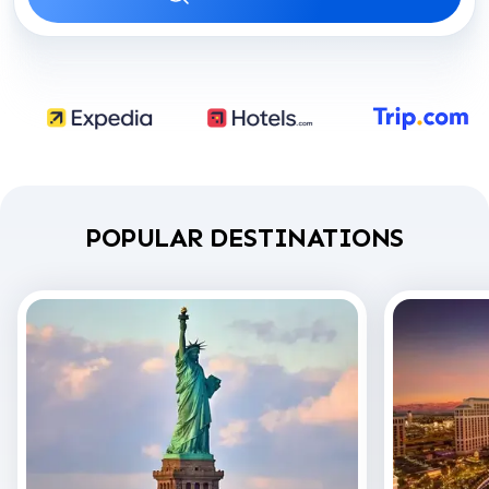
POPULAR DESTINATIONS