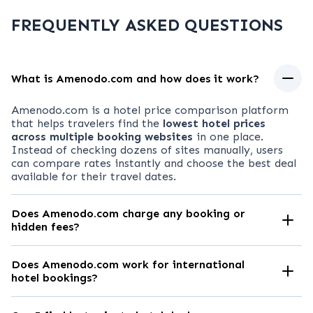
FREQUENTLY ASKED QUESTIONS
What is Amenodo.com and how does it work?
Amenodo.com
is a hotel price comparison platform
that helps travelers find the
lowest hotel prices
across multiple booking websites
in one place.
Instead of checking dozens of sites manually, users
can compare rates instantly and choose the best deal
available for their travel dates.
Does Amenodo.com charge any booking or
hidden fees?
No.
Amenodo.com
is
completely free to use
. There
are no hidden fees, service charges, or markups. You
Does Amenodo.com work for international
pay the exact price shown on the booking partner’s
hotel bookings?
website.
Absolutely.
Amenodo.com
allows you to compare
hotel prices in
major cities and tourist destinations