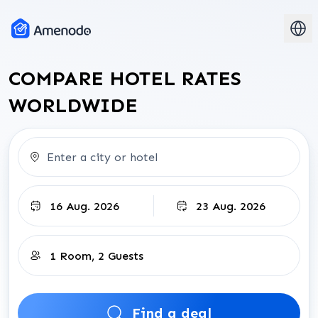
COMPARE HOTEL RATES
WORLDWIDE
check-in-date
Check-out
rooms-and-guests-input
Find a deal