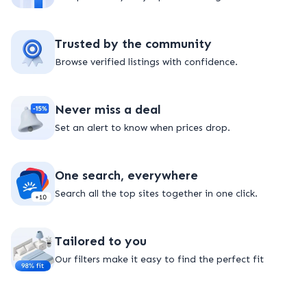
Trusted by the community
Browse verified listings with confidence.
Never miss a deal
Set an alert to know when prices drop.
One search, everywhere
Search all the top sites together in one click.
Tailored to you
Our filters make it easy to find the perfect fit